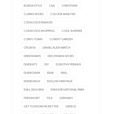
BURDA STYLE
C&A
CHRISTMAS
CLARKS SHOES
COLOUR ANALYSIS
CONSCIOUS FASHION
CONSCIOUS SHOPPING
COOL SUMMER
CORFU TOWN
COVENT GARDEN
CROATIA
DANIEL KLEIN WATCH
DEBENHAMS
DEICHMANN SHOES
DIVERSITY
DIY
DOROTHY PERKINS
DUBROVNIK
EBAY
EBEL
EDINBURGH
ENGLISH HERITAGE
EVA LONGORIA
EXMOOR NATIONAL PARK
FERNSHORT
FILA
GERMANY
GET TO KNOW ME BETTER
GREECE