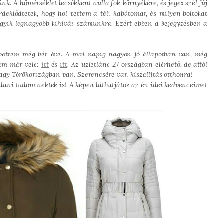
k. A hőmérséklet lecsökkent nulla fok környékére, és jeges szél fúj
deklődtetek, hogy hol vettem a téli kabátomat, és milyen boltokat
egyik legnagyobb kihívás számunkra. Ezért ebben a bejegyzésben a
vettem még két éve. A mai napig nagyon jó állapotban van, még
tam már vele:
itt
és
itt
. Az üzletlánc 27 országban elérhető, de attól
agy Törökországban van. Szerencsére van kiszállítás otthonra!
ani tudom nektek is! A képen láthatjátok az én idei kedvenceimet