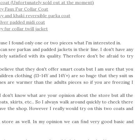
el coat (Unfortunately sold out at the moment
)
rey Faux Fur Collar Coat
vy and khaki reversible parka coat
silver padded midi coat
y fur collar twill jacket
use I found only one or two pieces what I'm interested in.
an see parkas and padded jackets in their line. I don't have any
ly satisfied with its quality. Therefore don't be afraid to try
believe that they don't offer smart coats but I am sure that you
ildren clothing (13-14Y and 14Y+) are so huge that they suit us
thes are warmer than the adults pieces so if you are freezing I
I don't know what are your opinion about the store but all the
ats, skirts, etc... So I always walk around quickly to check there
leave the shop. However I really would try on this two coats and
A
store as well. In my opinion we can find very good basic and