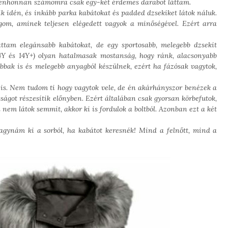
ndenhonnan számomra csak egy-két érdemes darabot láttam.
ik idén, és inkább parka kabátokat és padded dzsekiket látok náluk.
m, aminek teljesen elégedett vagyok a minőségével. Ezért arra
ttam elegánsabb kabátokat, de egy sportosabb, melegebb dzsekit
-14Y és 14Y+) olyan hatalmasak mostanság, hogy ránk, alacsonyabb
bbak is és melegebb anyagból készülnek, ezért ha fázósak vagytok,
is. Nem tudom ti hogy vagytok vele, de én akárhányszor benézek a
ságot részesítik előnyben. Ezért általában csak gyorsan körbefutok,
em látok semmit, akkor ki is fordulok a boltból. Azonban ezt a két
agynám ki a sorból, ha kabátot keresnék! Mind a felnőtt, mind a