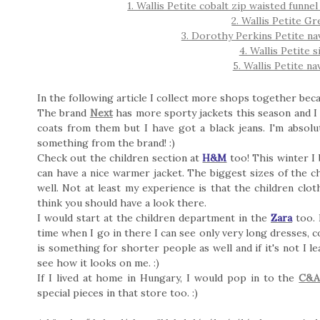
1. Wallis Petite cobalt zip waisted funn
2. Wallis Petite G
3. Dorothy Perkins Petite na
4. Wallis Petite 
5. Wallis Petite nav
In the following article I collect more shops together beca
The brand
Next
has more sporty jackets this season and I c
coats from them but I have got a black jeans. I'm absolute
something from the brand! :)
Check out the children section at
H&M
too! This winter I 
can have a nice warmer jacket. The biggest sizes of the ch
well. Not at least my experience is that the children clo
think you should have a look there.
I would start at the children department in the
Zara
too. 
time when I go in there I can see only very long dresses, co
is something for shorter people as well and if it's not I 
see how it looks on me. :)
If I lived at home in Hungary, I would pop in to the
C&
special pieces in that store too. :)