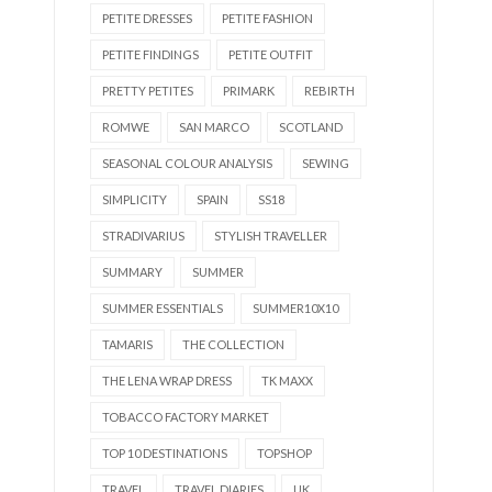
PETITE DRESSES
PETITE FASHION
PETITE FINDINGS
PETITE OUTFIT
PRETTY PETITES
PRIMARK
REBIRTH
ROMWE
SAN MARCO
SCOTLAND
SEASONAL COLOUR ANALYSIS
SEWING
SIMPLICITY
SPAIN
SS18
STRADIVARIUS
STYLISH TRAVELLER
SUMMARY
SUMMER
SUMMER ESSENTIALS
SUMMER10X10
TAMARIS
THE COLLECTION
THE LENA WRAP DRESS
TK MAXX
TOBACCO FACTORY MARKET
TOP 10 DESTINATIONS
TOPSHOP
TRAVEL
TRAVEL DIARIES
UK