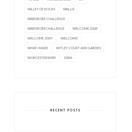
VALLEY OF ROCKS
WALLIS
WARDROBE CHALLENGE
WARDROBECHALLENGE
WELCOME 2018!
WELCOME 2019!
WELCOME!
WHAT I MADE
WITLEY COURT AND GARDEN
WORCESTERSHIRE
ZARA
RECENT POSTS