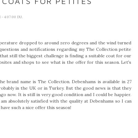
 COATS FOR PETITES
I
- 4:07:00 DU.
mperature dropped to around zero degrees and the wind turned
f questions and notifications regarding my The Collection petite
hat still the biggest challenge is finding a suitable coat for our
bsites and shops to see what is the offer for this season. Let's
the brand name is The Collection. Debenhams is available in 27
probably in the UK or in Turkey. But the good news is that they
 now. It is still in very good condition and I could be happier.
I am absolutely satisfied with the quality at Debenhams so I can
ave such a nice offer this season!