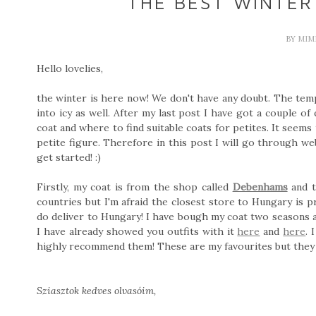
THE BEST WINTER
BY
MIM
Hello lovelies,
the winter is here now! We don't have any doubt. The te
into icy as well. After my last post I have got a couple o
coat and where to find suitable coats for petites. It seems t
petite figure. Therefore in this post I will go through we
get started! :)
Firstly, my coat is from the shop called
Debenhams
and 
countries but I'm afraid the closest store to Hungary is 
do deliver to Hungary! I have bough my coat two seasons ago
I have already showed you outfits with it
here
and
here
. 
highly recommend them! These are my favourites but they h
Sziasztok kedves olvasóim,