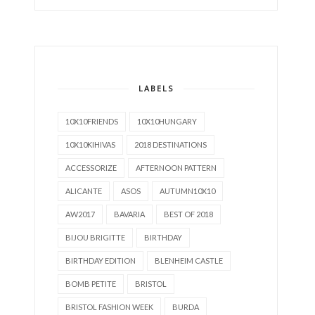
LABELS
10X10FRIENDS
10X10HUNGARY
10X10KIHIVAS
2018 DESTINATIONS
ACCESSORIZE
AFTERNOON PATTERN
ALICANTE
ASOS
AUTUMN10X10
AW2017
BAVARIA
BEST OF 2018
BIJOU BRIGITTE
BIRTHDAY
BIRTHDAY EDITION
BLENHEIM CASTLE
BOMB PETITE
BRISTOL
BRISTOL FASHION WEEK
BURDA