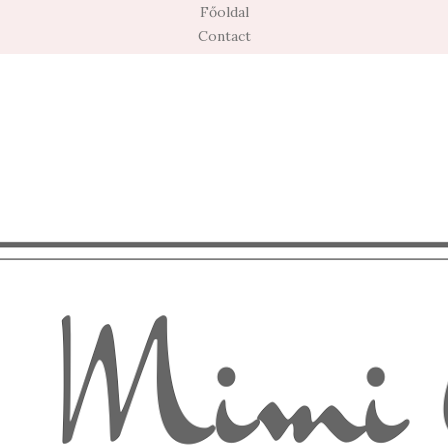
Főoldal
Contact