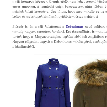
a téli hónapok közepén járunk, efelől nem lehet semmi kétségün
egyes napokon. A legutóbbi outfit bejegyzésem után többen ér
ajánlok kabát keresésre. Úgy látom, hogy még mindig ez az 
boltok és webshopok kínálatát gyűjtöttem össze nektek. :)
Először is, én a téli kabátomat a
Debenhams
nevű boltban 
mindig nagyon szeretem hordani. Két összeállítást is mutat
tartok, hogy a Magyarországhoz legközelebbi bolt Angliában v
Nagyon elégedett vagyok a Debenhams minőségével, csak ajánl
a kínálatukból.