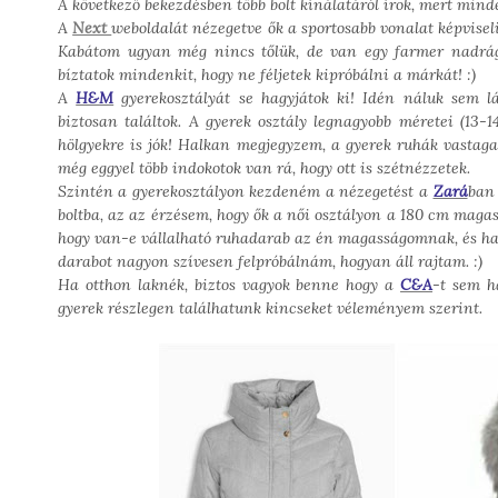
A következő bekezdésben több bolt kínálatáról írok, mert mi
A
Next
weboldalát nézegetve ők a sportosabb vonalat képvisel
Kabátom ugyan még nincs tőlük, de van egy farmer nadrágo
bíztatok mindenkit, hogy ne féljetek kipróbálni a márkát! :)
A
H&M
gyerekosztályát se hagyjátok ki! Idén náluk sem lá
biztosan találtok. A gyerek osztály legnagyobb méretei (13
hölgyekre is jók! Halkan megjegyzem, a gyerek ruhák vastaga
még eggyel több indokotok van rá, hogy ott is szétnézzetek.
Szintén a gyerekosztályon kezdeném a nézegetést a
Zará
ban 
boltba, az az érzésem, hogy ők a női osztályon a 180 cm magas
hogy van-e vállalható ruhadarab az én magasságomnak, és ha n
darabot nagyon szívesen felpróbálnám, hogyan áll rajtam. :)
Ha otthon laknék, biztos vagyok benne hogy a
C&A
-t sem h
gyerek részlegen találhatunk kincseket véleményem szerint.