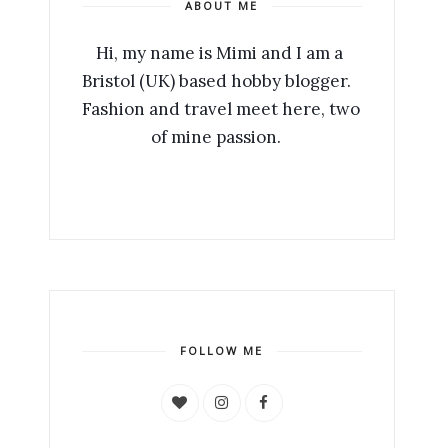
ABOUT ME
Hi, my name is Mimi and I am a 
Bristol (UK) based hobby blogger.   
Fashion and travel meet here, two 
of mine passion.  ​ 
FOLLOW ME