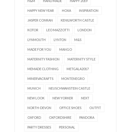
H&M
HAND MADE
HAPPY 2019
HAPPY NEW YEAR
HOXA
INSPIRATION
JASPER CONRAN
KENILWORTH CASTLE
KOTOR
LEO MAZZOTTI
LONDON
LYNMOUTH
LYNTON
M&S
MADE FOR YOU
MANGO
MATERNITY FASHION
MATERNITY STYLE
MEMADE CLOTHING
METGALA2017
MINERVACRAFTS
MONTENEGRO
MUNICH
NEUSCHWANSTEIN CASTLE
NEW LOOK
NEW YORKER
NEXT
NORTH-DEVON
OFFICE SHOES
OUTFIT
OXFORD
OXFORDSHIRE
PANDORA
PARTY DRESSES
PERSONAL