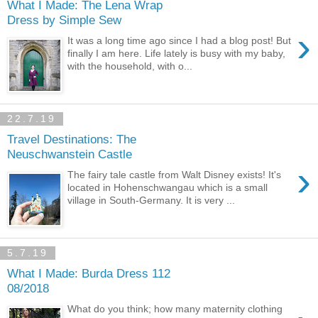
What I Made: The Lena Wrap
Dress by Simple Sew
›
It was a long time ago since I had a blog post! But
finally I am here. Life lately is busy with my baby,
with the household, with o...
22.7.19
Travel Destinations: The
Neuschwanstein Castle
›
The fairy tale castle from Walt Disney exists! It's
located in Hohenschwangau which is a small
village in South-Germany. It is very ...
5.7.19
What I Made: Burda Dress 112
08/2018
What do you think; how many maternity clothing