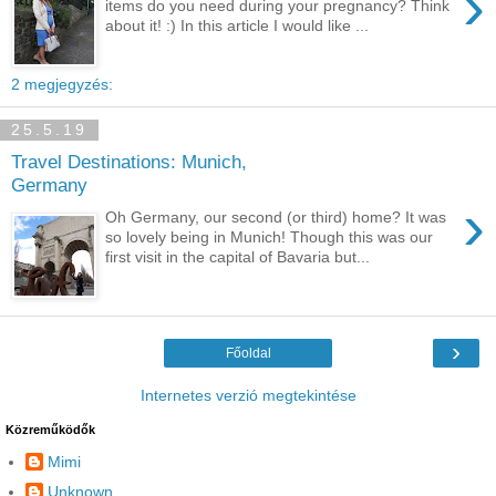
›
items do you need during your pregnancy? Think
about it! :) In this article I would like ...
2 megjegyzés:
25.5.19
Travel Destinations: Munich,
Germany
›
Oh Germany, our second (or third) home? It was
so lovely being in Munich! Though this was our
first visit in the capital of Bavaria but...
›
Főoldal
Internetes verzió megtekintése
Közreműködők
Mimi
Unknown