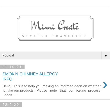
▼
21.10.21
SMOK'N CHIMNEY ALLERGY
›
INFO
Hello, This is to help you making an informed decision whether
to take our products. Please note that our baking process
does ...
22.2.20